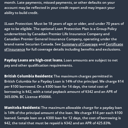
month. Late payments, missed payments, or other defaults on your
account may be reflected in your credit report and may impact your
ability to build credit.
‡Loan Protection: Must be 18 years of age or older, and under 70 years of
age to be eligible. The optional Loan Protection Plan is a Group Policy
underwritten by Canadian Premier Life Insurance Company and
Canadian Premier General Insurance Company, operating under the
brand name Securian Canada. See
Summary of Coverage
and
Certificate
of Insurance
for full coverage details including benefits and exclusions.
Payday Loans are high-cost loans.
Loan amounts are subject to net
pay and other qualification requirements.
British Columbia Residents:
The maximum charges permitted in
British Columbia for a Payday Loan is 14% of the principal. We charge $14
per $100 borrowed. On a $300 loan for 14 days, the total cost of
borrowing is $42, with a total payback amount of $342 and an APR of
365.00%. BC License #50066.
Manitoba Residents:
The maximum allowable charge for a payday loan
is 14% of the principal amount of the loan. We charge $14 per each $100
loaned. Sample loan on a $300 loan for 12 days, the cost of borrowing is
$42, the total that must be repaid is $342 and an APR of 425.83%.