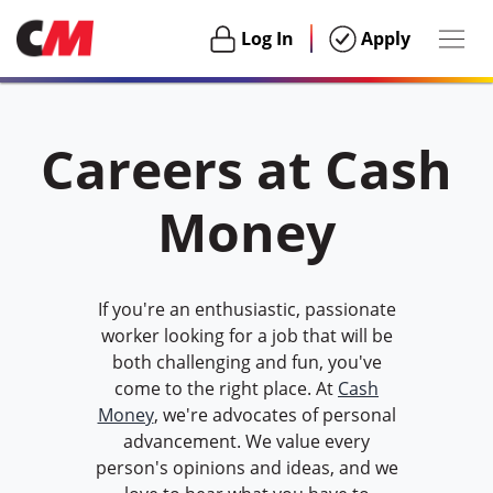
Togg
Login
Login
Log In
Apply
navig
Habu
Careers at Cash
Money
If you're an enthusiastic, passionate
worker looking for a job that will be
both challenging and fun, you've
come to the right place. At
Cash
Money
, we're advocates of personal
advancement. We value every
person's opinions and ideas, and we