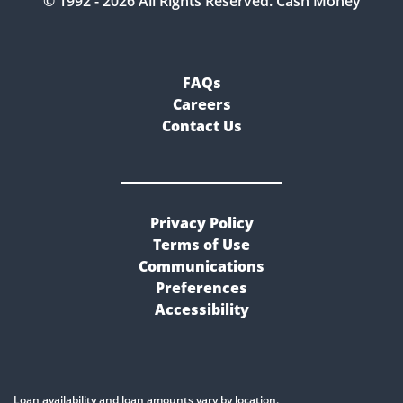
© 1992 -
2026
All Rights Reserved. Cash Money
FAQs
Careers
Contact Us
Privacy Policy
Terms of Use
Communications
Preferences
Accessibility
Loan availability and loan amounts vary by location.