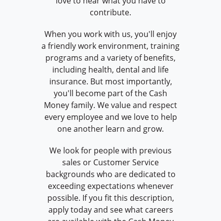
love to hear what you have to
contribute.
When you work with us, you'll enjoy
a friendly work environment, training
programs and a variety of benefits,
including health, dental and life
insurance. But most importantly,
you'll become part of the Cash
Money family. We value and respect
every employee and we love to help
one another learn and grow.
We look for people with previous
sales or Customer Service
backgrounds who are dedicated to
exceeding expectations whenever
possible. If you fit this description,
apply today and see what careers