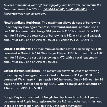
To learn more about your rights as a payday loan borrower, contact the the
Consumer Protection Office at
1-204-945-3800
,
1-800-782-0067
or at
https://www.gov.mb.ca/cp/cpo/
.
Newfoundland Residents:
The maximum allowable cost of borrowing
under payday loan agreements in Newfoundland and Labrador is $14
per $100 borrowed. We charge $14 per each $100 borrowed. On a $300
loan for 14 days, the total cost of borrowing is $42, with a total payback
amount of $342 and an APR of 365.00%. License #21-23-CA291-1.
Ontario Residents:
The maximum allowable cost of borrowing per $100
borrowed in Ontario is $14. We charge $14 per $100 borrowed. On a $500
loan for 14 days, the cost of borrowing is $70, with a total repayment
amount of $570 and an APR of 365.00%.
Saskatchewan Residents:
The maximum allowable cost of borrowing
under payday loan agreements in Saskatchewan is $14 per $100
borrowed. We charge $14 per each $100 borrowed. On a $300 loan for 14
days, the total cost of borrowing is $42, with a total payback amount of
$342 and an APR of 365.00%.
Google Play is a trademark of Google Inc. Apple and the Apple logo are
trademarks of Apple Inc., registered in the U.S. and other countries. App
Store is a service mark of Apple Inc. Data rates may apply.