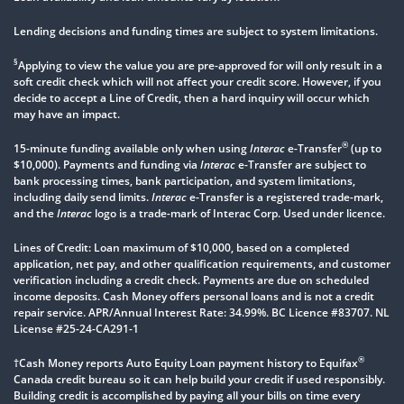
Lending decisions and funding times are subject to system limitations.
§
Applying to view the value you are pre-approved for will only result in a
soft credit check which will not affect your credit score. However, if you
decide to accept a Line of Credit, then a hard inquiry will occur which
may have an impact.
®
15-minute funding available only when using
Interac
e-Transfer
(up to
$10,000). Payments and funding via
Interac
e-Transfer are subject to
bank processing times, bank participation, and system limitations,
including daily send limits.
Interac
e-Transfer is a registered trade-mark,
and the
Interac
logo is a trade-mark of Interac Corp. Used under licence.
Lines of Credit: Loan maximum of $10,000, based on a completed
application, net pay, and other qualification requirements, and customer
verification including a credit check. Payments are due on scheduled
income deposits. Cash Money offers personal loans and is not a credit
repair service. APR/Annual Interest Rate: 34.99%. BC Licence #83707. NL
License #25-24-CA291-1
®
†Cash Money reports Auto Equity Loan payment history to Equifax
Canada credit bureau so it can help build your credit if used responsibly.
Building credit is accomplished by paying all your bills on time every