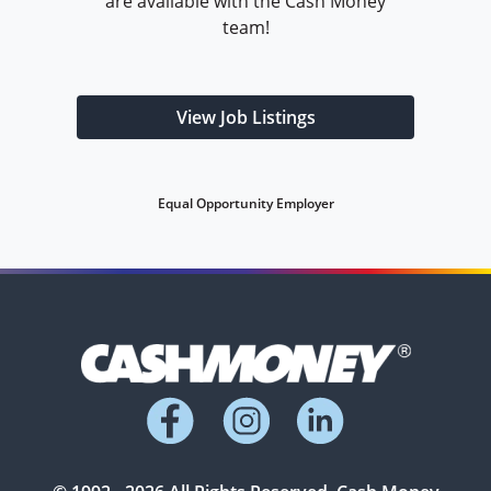
are available with the Cash Money
team!
View Job Listings
Equal Opportunity Employer