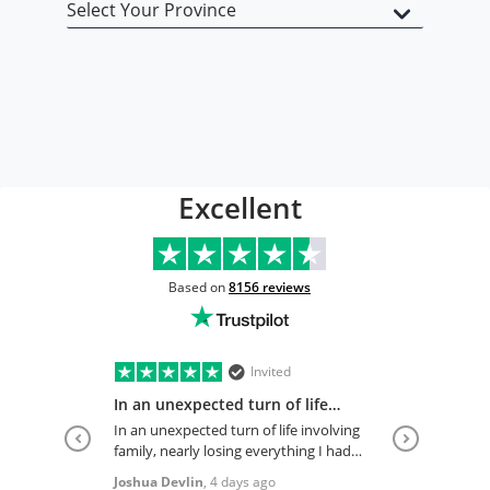
Open Type
Excellent
Based on
8156
reviews
Invited
In an unexpected turn of life
involving…
In an unexpected turn of life involving
family, nearly losing everything I had
just begun my reestablishment of
Joshua Devlin
,
4 days ago