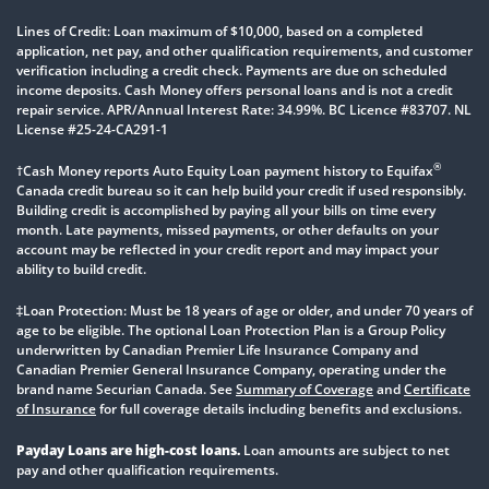
Lines of Credit: Loan maximum of $10,000, based on a completed
application, net pay, and other qualification requirements, and customer
verification including a credit check. Payments are due on scheduled
income deposits. Cash Money offers personal loans and is not a credit
repair service. APR/Annual Interest Rate: 34.99%. BC Licence #83707. NL
License #25-24-CA291-1
®
†Cash Money reports Auto Equity Loan payment history to Equifax
Canada credit bureau so it can help build your credit if used responsibly.
Building credit is accomplished by paying all your bills on time every
month. Late payments, missed payments, or other defaults on your
account may be reflected in your credit report and may impact your
ability to build credit.
‡Loan Protection: Must be 18 years of age or older, and under 70 years of
age to be eligible. The optional Loan Protection Plan is a Group Policy
underwritten by Canadian Premier Life Insurance Company and
Canadian Premier General Insurance Company, operating under the
brand name Securian Canada. See
Summary of Coverage
and
Certificate
of Insurance
for full coverage details including benefits and exclusions.
Payday Loans are high-cost loans.
Loan amounts are subject to net
pay and other qualification requirements.