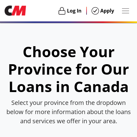
Togg
Login
Login
Log In
Apply
navig
Habu
Choose Your
Province for Our
Loans in Canada
Select your province from the dropdown
below for more information about the loans
and services we offer in your area.