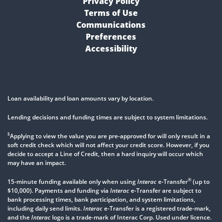
Privacy Policy
Terms of Use
Communications
Preferences
Accessibility
Loan availability and loan amounts vary by location.
Lending decisions and funding times are subject to system limitations.
§
Applying to view the value you are pre-approved for will only result in a
soft credit check which will not affect your credit score. However, if you
decide to accept a Line of Credit, then a hard inquiry will occur which
may have an impact.
®
15-minute funding available only when using
Interac
e-Transfer
(up to
$10,000). Payments and funding via
Interac
e-Transfer are subject to
bank processing times, bank participation, and system limitations,
including daily send limits.
Interac
e-Transfer is a registered trade-mark,
and the
Interac
logo is a trade-mark of Interac Corp. Used under licence.