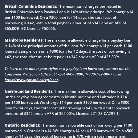
British Columbia Residents:
The maximum charges permitted in
British Columbia for a Payday Loan is 14% of the principal. We charge $14
per $100 borrowed. On a $300 loan for 14 days, the total cost of
borrowing is $42, with a total payback amount of $342 and an APR of
365.00%. BC License #50066.
Manitoba Residents:
The maximum allowable charge for a payday loan
is 14% of the principal amount of the loan. We charge $14 per each $100
loaned. Sample loan on a $300 loan for 12 days, the cost of borrowing is
$42, the total that must be repaid is $342 and an APR of 425.83%.
To learn more about your rights as a payday loan borrower, contact the the
Consumer Protection Office at
1-204-945-3800
,
1-800-782-0067
or at
https://www.gov.mb.ca/cp/cpo/
.
Newfoundland Residents:
The maximum allowable cost of borrowing
under payday loan agreements in Newfoundland and Labrador is $14
per $100 borrowed. We charge $14 per each $100 borrowed. On a $300
loan for 14 days, the total cost of borrowing is $42, with a total payback
amount of $342 and an APR of 365.00%. License #21-23-CA291-1.
Ontario Residents:
The maximum allowable cost of borrowing per $100
borrowed in Ontario is $14. We charge $14 per $100 borrowed. On a $500
loan for 14 days, the cost of borrowing is $70, with a total repayment