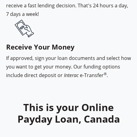
receive a fast lending decision. That's 24 hours a day,
7 days a week!
Cash Money funding options
Receive Your Money
If approved, sign your loan documents and select how
you want to get your money. Our funding options
®
include direct deposit or
Interac
e-Transfer
.
This is your Online
Payday Loan, Canada