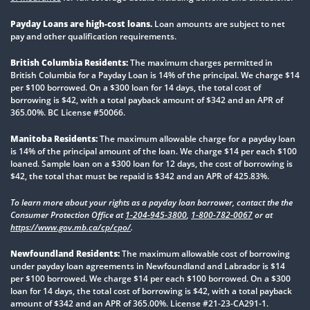
Payday Loans are high-cost loans.
Loan amounts are subject to net
pay and other qualification requirements.
British Columbia Residents:
The maximum charges permitted in
British Columbia for a Payday Loan is 14% of the principal. We charge $14
per $100 borrowed. On a $300 loan for 14 days, the total cost of
borrowing is $42, with a total payback amount of $342 and an APR of
365.00%. BC License #50066.
Manitoba Residents:
The maximum allowable charge for a payday loan
is 14% of the principal amount of the loan. We charge $14 per each $100
loaned. Sample loan on a $300 loan for 12 days, the cost of borrowing is
$42, the total that must be repaid is $342 and an APR of 425.83%.
To learn more about your rights as a payday loan borrower, contact the the
Consumer Protection Office at
1-204-945-3800
,
1-800-782-0067
or at
https://www.gov.mb.ca/cp/cpo/
.
Newfoundland Residents:
The maximum allowable cost of borrowing
under payday loan agreements in Newfoundland and Labrador is $14
per $100 borrowed. We charge $14 per each $100 borrowed. On a $300
loan for 14 days, the total cost of borrowing is $42, with a total payback
amount of $342 and an APR of 365.00%. License #21-23-CA291-1.