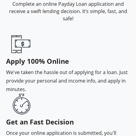
Complete an online Payday Loan application and
receive a swift lending decision. It’s simple, fast, and
safe!
Interac e-Transfer funding option
Apply 100% Online
We've taken the hassle out of applying for a loan. Just
provide your personal and income info, and apply in
minutes.
Instant lending decision
Get an Fast Decision
Once your online application is submitted, you'll