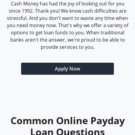
Cash Money has had the joy of looking out for you
since 1992. Thank you! We know cash difficulties are
stressful. And you don't want to waste any time when
you need money now. That's why we offer a variety of
options to get loan funds to you. When traditional
banks aren't the answer, we're proud to be able to
provide services to you.
Apply Now
Common Online Payday
Loan Questions