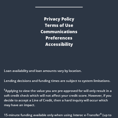
Privacy Policy
Terms of Use
Communications
Preferences
Accessibility
Loan availability and loan amounts vary by location.
Lending decisions and funding times are subject to system limitations.
§
Applying to view the value you are pre-approved for will only result in a
soft credit check which will not affect your credit score. However, if you
decide to accept a Line of Credit, then a hard inquiry will occur which
may have an impact.
®
15-minute funding available only when using
Interac
e-Transfer
(up to