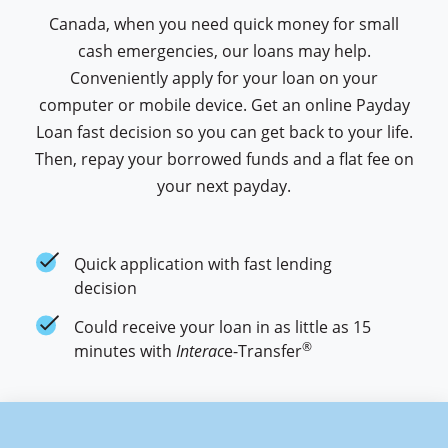
Canada, when you need quick money for small
cash emergencies, our loans may help.
Conveniently apply for your loan on your
computer or mobile device. Get an online Payday
Loan fast decision so you can get back to your life.
Then, repay your borrowed funds and a flat fee on
your next payday.
cash money application check mark
Quick application with fast lending
decision
cash money application check mark
Could receive your loan in as little as 15
®
minutes with
Interac
e-Transfer