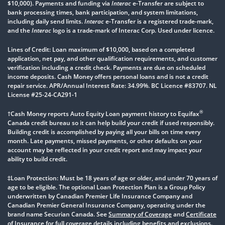
$10,000). Payments and funding via
Interac
e-Transfer are subject to
bank processing times, bank participation, and system limitations,
including daily send limits.
Interac
e-Transfer is a registered trade-mark,
and the
Interac
logo is a trade-mark of Interac Corp. Used under licence.
Lines of Credit: Loan maximum of $10,000, based on a completed
application, net pay, and other qualification requirements, and customer
verification including a credit check. Payments are due on scheduled
income deposits. Cash Money offers personal loans and is not a credit
repair service. APR/Annual Interest Rate: 34.99%. BC Licence #83707. NL
License #25-24-CA291-1
®
†Cash Money reports Auto Equity Loan payment history to Equifax
Canada credit bureau so it can help build your credit if used responsibly.
Building credit is accomplished by paying all your bills on time every
month. Late payments, missed payments, or other defaults on your
account may be reflected in your credit report and may impact your
ability to build credit.
‡Loan Protection: Must be 18 years of age or older, and under 70 years of
age to be eligible. The optional Loan Protection Plan is a Group Policy
underwritten by Canadian Premier Life Insurance Company and
Canadian Premier General Insurance Company, operating under the
brand name Securian Canada. See
Summary of Coverage
and
Certificate
of Insurance
for full coverage details including benefits and exclusions.