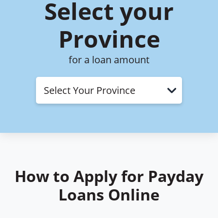
Select your
Province
for a loan amount
Open Typ
How to Apply for Payday
Loans Online