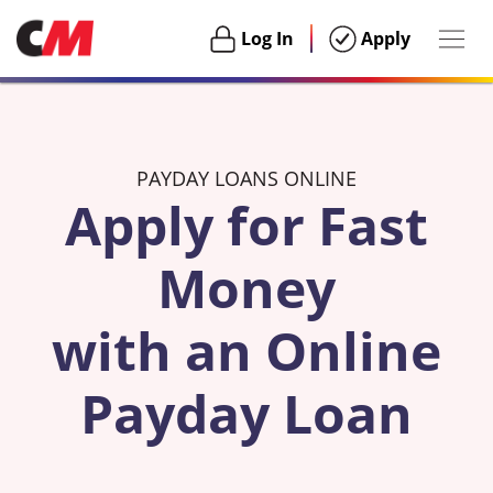
Togg
Login
Login
Log In
Apply
navig
Habu
PAYDAY LOANS ONLINE
Apply for Fast
Money
with an Online
Payday Loan