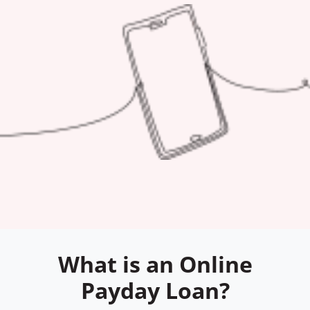
What is an Online
Payday Loan?